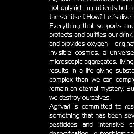
not only rich in nutrients but 
the soil itself. How? Let’s dive i
Everything that supports and
protects and purifies our drin
and provides oxygen—originates
invisible cosmos, a univers
microscopic aggregates, livin
results in a life-giving subst
complex than we can compreh
remain an eternal mystery. But
we destroy ourselves.
Agrivari is committed to res
something that has been seve
pesticides and intensive ch
desertification, eutrophica