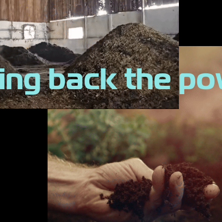
ing back the p