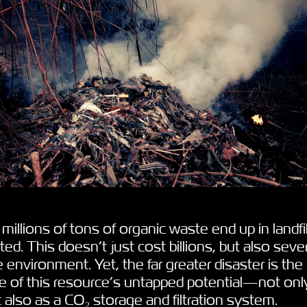
millions of tons of organic waste end up in landfil
ted. This doesn’t just cost billions, but also seve
e environment. Yet, the far greater disaster is the
e of this resource’s untapped potential—not onl
ut also as a CO₂ storage and filtration system.