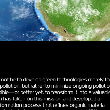
 not be to develop green technologies merely to
ollution, but rather to minimize ongoing polluti
ble—or better yet, to transform it into a valuabl
ri has taken on this mission and developed a
sformation process that refines organic material