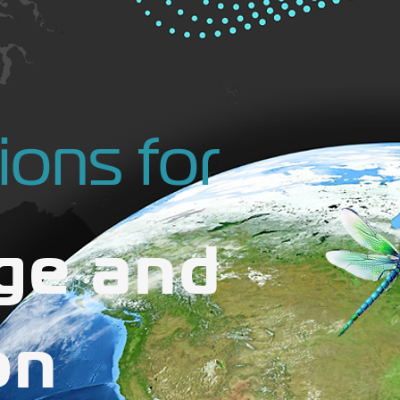
ions for
ge and
on