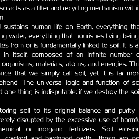
also acts as a filter and recycling mechanism with
n.
 sustains human life on Earth, everything tha
king water, everything that nourishes living bein
 from or is fundamentally linked to soil. It is 
e in itself, composed of an infinite number o
g organisms, materials, atoms, and energies. Th
ance that we simply call soil, yet it is far mo
end. The universal logic and function of soi
 one thing is indisputable: if we destroy the soi
toring soil to its original balance and purit
rely disrupted by the excessive use of harmfu
emical or inorganic fertilizers. Soil erosion
tion, cracked and hardened earth—these are no