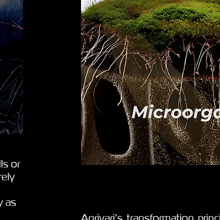
ls or
rely
y as
Agrivari’s transformation prin