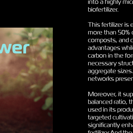
into a highly mi
biofertilizer
.
This fertilizer i
more than 50% ca
ower
composts, and che
advantages while
carbon in the fo
necessary struct
aggregate sizes.
networks presen
Moreover, it sup
balanced ratio, t
used in its produ
targeted cultiva
significantly en
fertilizer.And th