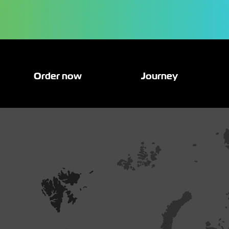
Order now
Journey