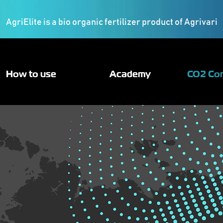
AgriElite is a bio organic fertilizer product of Agrivari
How to use
Academy
CO2 Co