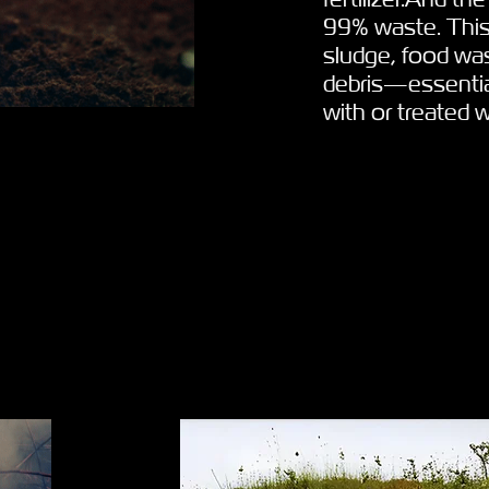
99% waste. This
sludge, food was
debris—essential
with or treated 