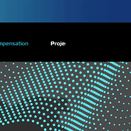
mpensation
Projects