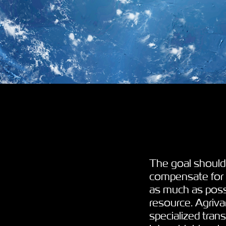
The goal should
compensate for p
as much as possi
resource. Agriva
specialized tran