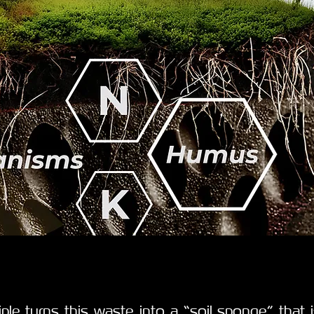
ciple turns this waste into a “soil sponge” that 