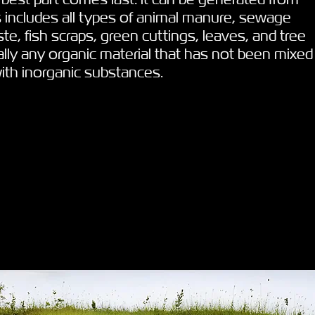
 includes all types of animal manure, sewage
te, fish scraps, green cuttings, leaves, and tree
ly any organic material that has not been mixed
with inorganic substances.