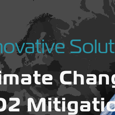
novative Solut
limate Chan
O2 Mitigati