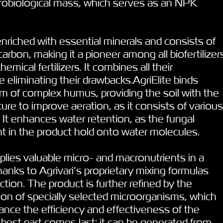
crobiological mass, which serves as an NPK
s enriched with essential minerals and consists of
rbon, making it a pioneer among all biofertilizer
mical fertilizers. It combines all their
 eliminating their drawbacks.AgriElite binds
rm of complex humus, providing the soil with the
ure to improve aeration, as it consists of various
 It enhances water retention, as the fungal
t in the product hold onto water molecules.
plies valuable micro- and macronutrients in a
hanks to Agrivari’s proprietary mixing formulas
ction. The product is further refined by the
tion of specially selected microorganisms, which
hance the efficiency and effectiveness of the
e best part comes last: it can be generated from