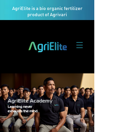
AgriElite is a bio organic fertilizer
product of Agrivari
AgriElite Academy
Learning never
exhausts the mind.​​