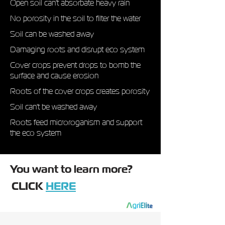
Open soil can't absorbate heavy rain
No porosity in the soil to filter the water
Soil can be washed away
Damaging roots and disrupt eco system
Cover crops prevent drops to bomb the
surface and cause erosion
Roots of the cover crops creates porosity
Soil can't be washed away
Roots feed microroganism and support
the eco system
You want to learn more?​
CLICK
HERE