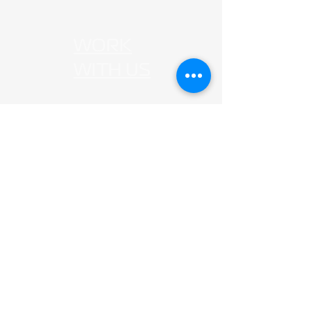
WORK
WITH US
G
et i
n our
Journey
hello@agrivari.com
© 2025 by Agrivari Co., Ltd.