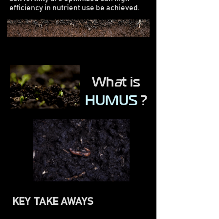
efficiency in nutrient use be achieved.
Wh
a
t is
HUMUS
?
KEY TAKE AWAYS