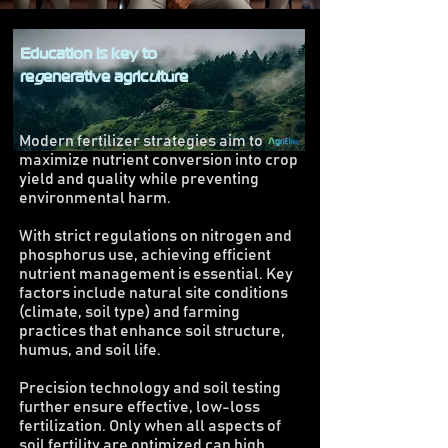
Education is key to
re
g
enerative agric
u
lture
Modern fertilizer strategies aim to
maximize nutrient conversion into crop
yield and quality while preventing
environmental harm.
With strict regulations on nitrogen and
phosphorus use, achieving efficient
nutrient management is essential. Key
factors include natural site conditions
(climate, soil type) and farming
practices that enhance soil structure,
humus, and soil life.
Precision technology and soil testing
further ensure effective, low-loss
fertilization. Only when all aspects of
soil fertility are optimized can high