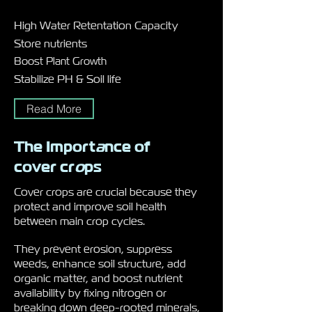
High Water Retentation Capacity
Store nutrients
Boost Plant Growth
Stabilize PH & Soil life
Read More
The Import
a
nce of
cover cr
o
ps
Cover crops are crucial because they
protect and improve soil health
between main crop cycles.
They prevent erosion, suppress
weeds, enhance soil structure, add
organic matter, and boost nutrient
availability by fixing nitrogen or
breaking down deep-rooted minerals,