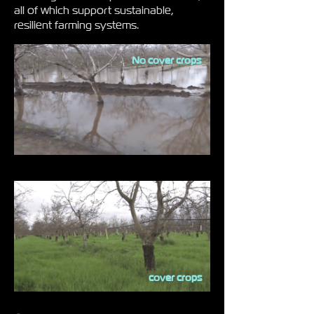
all of which support sustainable,
resilient farming systems.
No cover crops
cover crops